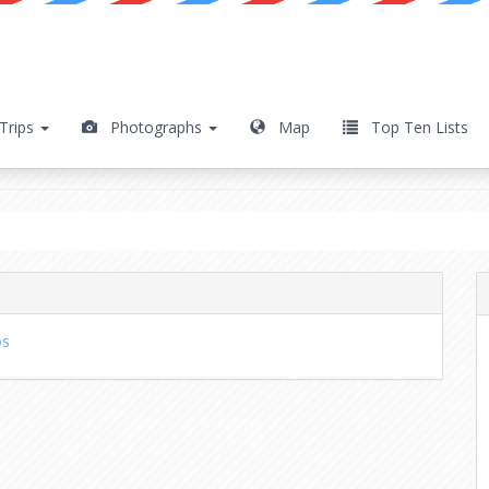
Trips
Photographs
Map
Top Ten Lists
os