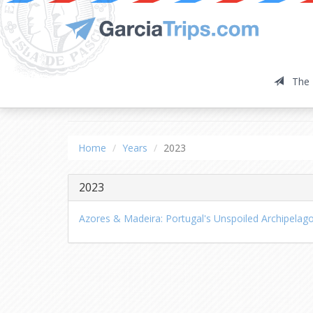
The 
2023
Home
Years
2023
2023
Azores & Madeira: Portugal's Unspoiled Archipelag