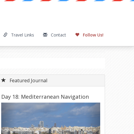
Travel Links
Contact
Follow Us!
Featured Journal
Day 18: Mediterranean Navigation
Previous
Next