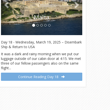
Malta
Day 18 - Wednesday, March 19, 2025 – Disembark
Ship & Return to USA
It was a dark and rainy morning when we put our
luggage outside of our cabin door at 4:15. We met
three of our fellow passengers also on the same
flight...
Continue Reading Day 18