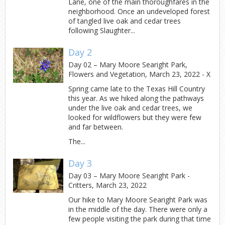
Lane, one of the main thoroughfares in the
neighborhood. Once an undeveloped forest
of tangled live oak and cedar trees
following Slaughter...
Day 2
Day 02 – Mary Moore Searight Park,
Flowers and Vegetation, March 23, 2022 - X
Spring came late to the Texas Hill Country
this year. As we hiked along the pathways
under the live oak and cedar trees, we
looked for wildflowers but they were few
and far between.
The...
Day 3
Day 03 – Mary Moore Searight Park -
Critters, March 23, 2022
Our hike to Mary Moore Searight Park was
in the middle of the day. There were only a
few people visiting the park during that time