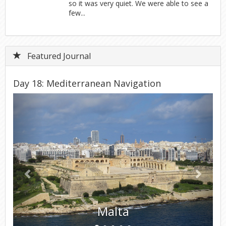
so it was very quiet. We were able to see a
few...
Featured Journal
Day 18: Mediterranean Navigation
Previous
Next
Malta