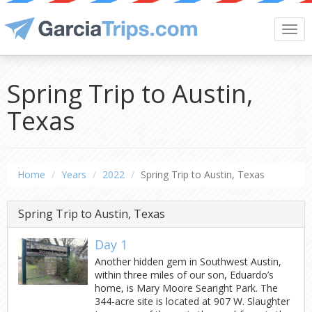
Togg
navi
Spring Trip to Austin,
Texas
Home
Years
2022
Spring Trip to Austin, Texas
Spring Trip to Austin, Texas
Day 1
Another hidden gem in Southwest Austin,
within three miles of our son, Eduardo’s
home, is Mary Moore Searight Park. The
344-acre site is located at 907 W. Slaughter