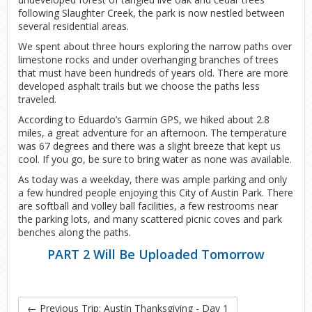
following Slaughter Creek, the park is now nestled between
several residential areas.
We spent about three hours exploring the narrow paths over
limestone rocks and under overhanging branches of trees
that must have been hundreds of years old. There are more
developed asphalt trails but we choose the paths less
traveled.
According to Eduardo’s Garmin GPS, we hiked about 2.8
miles, a great adventure for an afternoon. The temperature
was 67 degrees and there was a slight breeze that kept us
cool. If you go, be sure to bring water as none was available.
As today was a weekday, there was ample parking and only
a few hundred people enjoying this City of Austin Park. There
are softball and volley ball facilities, a few restrooms near
the parking lots, and many scattered picnic coves and park
benches along the paths.
PART 2 Will Be Uploaded Tomorrow
←
Previous Trip: Austin Thanksgiving - Day 1