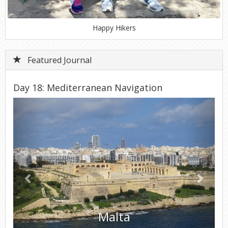
Happy Hikers
Featured Journal
Day 18: Mediterranean Navigation
Previous
Next
Malta