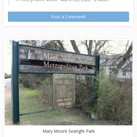
Post a Comment!
Mary Moore Searight Park