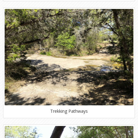
Trekking Pathways