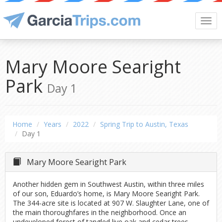
Togg
navi
Mary Moore Searight
Park
Day 1
Home
Years
2022
Spring Trip to Austin, Texas
Day 1
Mary Moore Searight Park
Another hidden gem in Southwest Austin, within three miles
of our son, Eduardo’s home, is Mary Moore Searight Park.
The 344-acre site is located at 907 W. Slaughter Lane, one of
the main thoroughfares in the neighborhood. Once an
undeveloped forest of tangled live oak and cedar trees