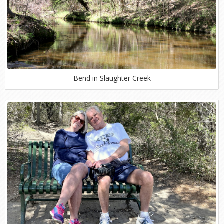
Bend in Slaughter Creek