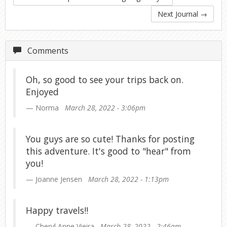
Next Journal
→
Comments
Oh, so good to see your trips back on.
Enjoyed
Norma
March 28, 2022 - 3:06pm
You guys are so cute! Thanks for posting
this adventure. It's good to "hear" from
you!
Joanne Jensen
March 28, 2022 - 1:13pm
Happy travels!!
Cheryl Anne Vieira
March 28, 2022 - 2:46am