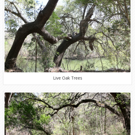
Live Oak Trees