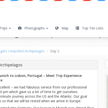
Trips
Photographs
Map
Top Ten Lists
ortugal's Unspoiled Archip
gal's Unspoiled Archipelagos
Day 2
Archipelagos
Munich to Lisbon, Portugal – Meet Trip Experience
re
ellent – we had fabulous service from our professional
0 pm which gave us a lot of time to get ourselves
y-minute journey across the US and the Atlantic. Our goal
 so that we will be rested when we arrive in Europe.
comed into Germany. Our layover in Munich was almost four