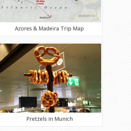
Azores & Madeira Trip Map
Pretzels in Munich