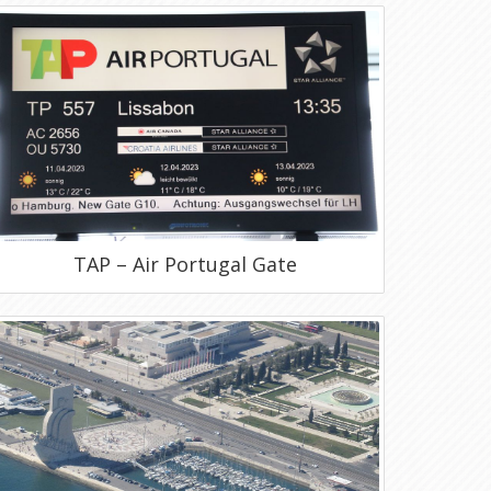
TAP – Air Portugal Gate