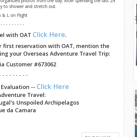
c organized photos from the day. After spending the last 24
ady to shower and stretch out.
 & L on Flight
 - - - - - - - - -
Click Here
vel with OAT
.
r first reservation with OAT, mention the
ing your Overseas Adventure Travel Trip:
cia Customer #673062
- - - - - - - - -
Click Here
 Evaluation --
dventure Travel:
ugal's Unspoiled Archipelagos
ue da Camara