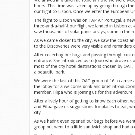
hours. This time was taken up by going through the
our flight to Lisbon. Once we enter the European Un
The flight to Lisbon was on TAP Air Portugal, a new 
three-and-a-half-hour flight we landed in Lisbon at
saw thousands of solar panel arrays, some in the 
As we came closer to the city, we saw the coast 
to the Discoveries were very visible and reminders of
After collecting our bags and passing through custo
entrance. She introduced us to João who drove us a 
most of the city hotel destinations chosen by OAT,
a beautiful park.
We were the last of this OAT group of 16 to arrive
the lobby for a welcome drink and brief introducti
member, Filipa who is joining us for this adventure.
After a lively hour of getting to know each other,
and Filipa gave us suggestions for places to eat, wh
city.
As we hadn’t even opened our bags before we went
group but went to a little sandwich shop and had a 