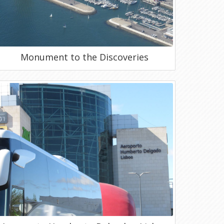
Monument to the Discoveries