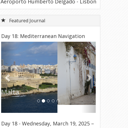
Aeroporto Humberto Delgado - Lisbon
Featured Journal
Day 18: Mediterranean Navigation
Previous
Next
Tunisia
Day 18 - Wednesday, March 19, 2025 –
Disembark Ship & Return to USA