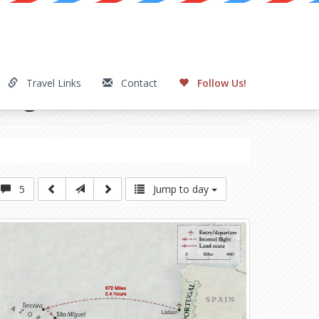
Travel Links
Contact
Follow Us!
elagos
Day 2
5
Jump to day