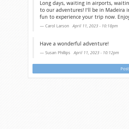
Long days, waiting in airports, waiti
to our adventures! I'll be in Madeira i
fun to experience your trip now. Enjo
Carol Larson
April 11, 2023 - 10:18pm
Have a wonderful adventure!
Susan Phillips
April 11, 2023 - 10:12pm
Pos