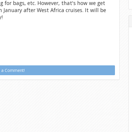
ng for bags, etc. However, that's how we get
n January after West Africa cruises. It will be
y!
t a Comment!