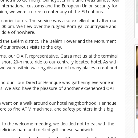
 international customs and the European Union security for
ion, we were to free to enter any of the EU nations.
carrier for us. The service was also excellent and after our
 4:00 pm. We flew over the rugged Portugal countryside and
middle of nowhere.
and the Belém district. The Belém Tower and the Monument
 our previous visits to the city.
ms, our O.A.T. representative, Garsa met us at the terminal
short 20-minute ride to our centrally located hotel. As with
 we were within walking distance of many places to eat and
 and our Tour Director Henrique was gathering everyone in
ons. We also have the pleasure of another experienced OAT
 we went on a walk around our hotel neighborhood. Henrique
ere to find ATM machines, and safety pointers in this big
 to the welcome meeting, we decided not to eat with the
delicious ham and melted grill cheese sandwich.