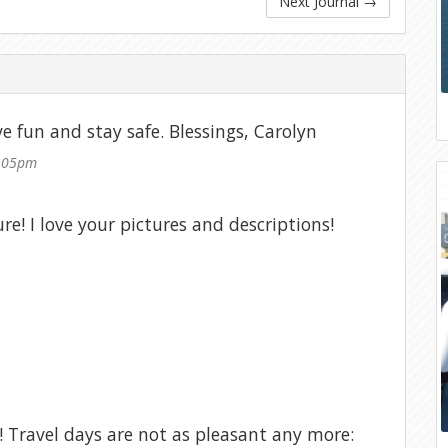
Next Journal
→
e fun and stay safe. Blessings, Carolyn
2:05pm
e! I love your pictures and descriptions!
! Travel days are not as pleasant any more: