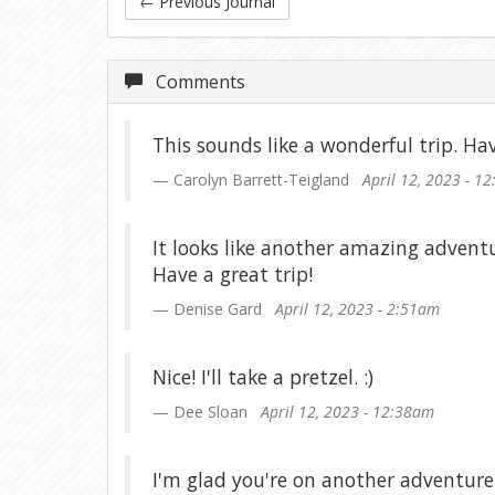
←
Previous Journal
Comments
This sounds like a wonderful trip. Hav
Carolyn Barrett-Teigland
April 12, 2023 - 1
It looks like another amazing adventur
Have a great trip!
Denise Gard
April 12, 2023 - 2:51am
Nice! I'll take a pretzel. :)
Dee Sloan
April 12, 2023 - 12:38am
I'm glad you're on another adventure