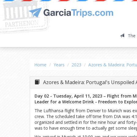
The 
Azores & Madeira: P
Home
Years
2023
Azores & Madeira: Portu
Azores & Madeira: Portugal's Unspoiled 
Day 02 - Tuesday, April 11, 2023 – Flight from 
Leader for a Welcome Drink - Freedom to Explo
The Lufthansa flight from Denver to Munich was exc
crew. The scheduled take off time from DIA was 4:1
organized and settled in for the nine hour and fort
was to have enough time to actually get some sleep
We arrived in Munich at 10:00 am and we were wel