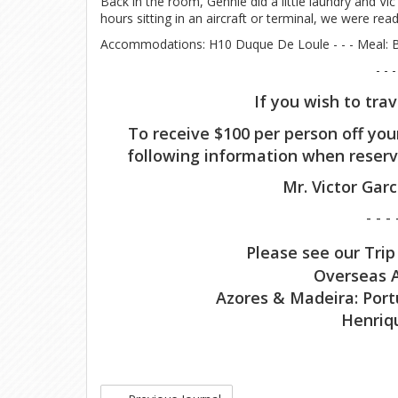
Back in the room, Gennie did a little laundry and Vi
hours sitting in an aircraft or terminal, we were re
Accommodations: H10 Duque De Loule - - - Meal: B
- - -
If you wish to tra
To receive $100 per person off you
following information when reserv
Mr. Victor Gar
- - - 
Please see our Trip
Overseas A
Azores & Madeira: Port
Henriq